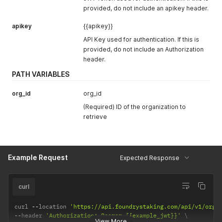
type AssetMetric struct 
{
provided, do not include an apikey header.
    Asset            string    
`
json:"asset"
`
    Time             time
.
Time 
`
json:"time"
`
apikey
{{apikey}}
    ReferenceRateUSD string    
`
json:"reference_rate_usd"
`
API Key used for authentication. If this is
}
provided, do not include an Authorization
header.
PATH VARIABLES
org_id
org_id
(Required) ID of the organization to
retrieve
Example Request
Expected Response
curl
curl 
--
location 
'https://api.foundrystaking.com/api/v1/orga
--
header 
'Authorization: Bearer {{example_jwt}}'
View More