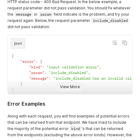
HTTP status code - 400 Bad Request. In the below example, a
request parameter did not pass validation. You should fix whatever
the
message
or
param
field indicate is the problem, and try your
request again. Below, the request parameter
include_disabled
did not pass validation.
json
{
"error"
:
{
"kind"
:
"input validation error"
,
"param"
:
"include_disabled"
,
"message"
:
"include_disabled has an invalid value"
}
View More
}
Error Examples
Along with each request, you will find examples of potential errors
that can be returned from that endpoint. We have tried to include
the majority of the potential error
kind
's that can be returned
from the endpoints (excluding the above error kinds). However, the