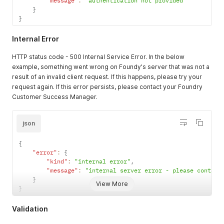
"message"
:
"authentication not provided"
}
}
Internal Error
HTTP status code - 500 Internal Service Error. In the below
example, something went wrong on Foundy's server that was not a
result of an invalid client request. If this happens, please try your
request again. If this error persists, please contact your Foundry
Customer Success Manager.
json
{
"error"
:
{
"kind"
:
"internal error"
,
"message"
:
"internal server error - please contact
}
View More
}
Validation