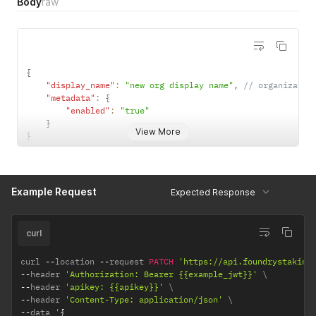
Body
raw
{
"display_name"
:
"new org display name"
,
// organizatio
"metadata"
:
{
"enabled"
:
"true"
}
View More
}
Example Request
Expected Response
curl
curl 
--
location 
--
request 
PATCH
'https://api.foundrystaking
--
header 
'Authorization: Bearer {{example_jwt}}'
--
header 
'apikey: {{apikey}}'
--
header 
'Content-Type: application/json'
--
data '
{