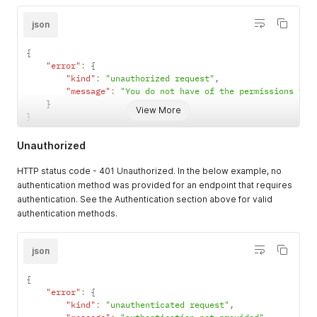
json
{
"error"
:
{
"kind"
:
"unauthorized request"
,
"message"
:
"You do not have of the permissions to 
}
View More
}
Unauthorized
HTTP status code - 401 Unauthorized. In the below example, no
authentication method was provided for an endpoint that requires
authentication. See the Authentication section above for valid
authentication methods.
json
{
"error"
:
{
"kind"
:
"unauthenticated request"
,