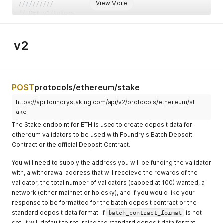
View More
//////////
// GET v1/tokens
type GetTokensResponse struct 
{
    AccessToken  string 
`
json:"access_token,omitempty"
`
    IDToken      string 
`
json:"id_token,omitempty"
`
v2
    RefreshToken string 
`
json:"refresh_token,omitempty"
`
}
// POST v1/tokens
type PostRefreshJWTResponse struct 
{
    AccessToken string 
`
json:"access_token,omitempty"
`
POST
protocols/ethereum/stake
    IDToken     string 
`
json:"id_token,omitempty"
`
https://api.foundrystaking.com/api/v2/protocols/ethereum/st
}
// POST v1/reset-password
ake
type PostResetPasswordRequest struct 
{
The Stake endpoint for ETH is used to create deposit data for
    Email   string 
`
json:"email"
`
ethereum validators to be used with Foundry's Batch Depsoit
    OrgName string 
`
json:"org_name"
`
Contract or the official Deposit Contract.
}
type PostResetPasswordResponse struct
{
}
You will need to supply the address you will be funding the validator
// GET v1/apikeys
with, a withdrawal address that will receieve the rewards of the
type GetAPIKeysResponse struct 
{
validator, the total number of validators (capped at 100) wanted, a
    APIKeys 
[
]
struct 
{
        Id          string   
`
json:"id"
`
network (either mainnet or holesky), and if you would like your
        Apikey      string   
`
json:"api_key"
`
response to be formatted for the batch deposit contract or the
        Name        string   
`
json:"name"
`
standard deposit data format. If
batch_contract_format
is not
        Permissions 
[
]
string 
`
json:"permissions,omitempty"
set, it will default to returning the standard deposit data format.