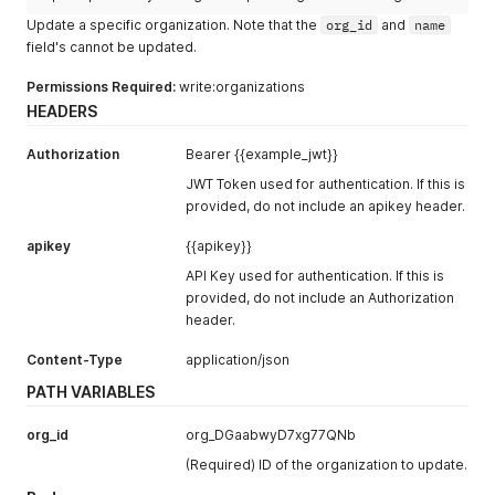
Update a specific organization. Note that the
org_id
and
name
field's cannot be updated.
Permissions Required:
write:organizations
HEADERS
Authorization
Bearer {{example_jwt}}
JWT Token used for authentication. If this is
provided, do not include an apikey header.
apikey
{{apikey}}
API Key used for authentication. If this is
provided, do not include an Authorization
header.
Content-Type
application/json
PATH VARIABLES
org_id
org_DGaabwyD7xg77QNb
(Required) ID of the organization to update.