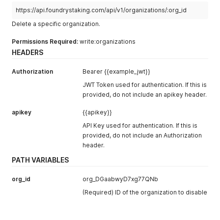
https://api.foundrystaking.com/api/v1/organizations/:org_id
Delete a specific organization.
Permissions Required:
write:organizations
HEADERS
Authorization
Bearer {{example_jwt}}
JWT Token used for authentication. If this is
provided, do not include an apikey header.
apikey
{{apikey}}
API Key used for authentication. If this is
provided, do not include an Authorization
header.
PATH VARIABLES
org_id
org_DGaabwyD7xg77QNb
(Required) ID of the organization to disable