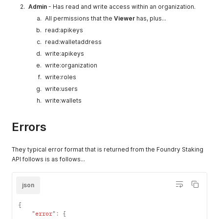
Admin
- Has read and write access within an organization.
All permissions that the
Viewer
has, plus...
read:apikeys
read:walletaddress
write:apikeys
write:organization
write:roles
write:users
write:wallets
Errors
They typical error format that is returned from the Foundry Staking
API follows is as follows...
json
{
"error"
:
{