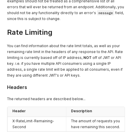
examples should not be treated as a comprehensive list of all
errors that will ever be returned from an endpoint. Additionally, you
should not tie any functionality directly to an error's
message
field,
since this is subject to change.
Rate Limiting
You can find information about the rate limit totals, as well as your
remaining rate limit in the headers of any response to the API. Rate
limiting is currently based off of IP address,
NOT
off of JWT or API
key. i.e. if you have multiple API consumers using a single IP
address, a single rate limit will be applied to all consumers, even if
they are using different JWT's or API keys.
Headers
The returned headers are described below...
Header
Description
X-RateLimit-Remaining-
The amount of requests you
Second
have remaining this second.