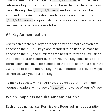
Users authenticate through the
/api/v1/login
endpoint, and
retrieve a login code. This code can be exchanged for an access
token through the
/api/v1/tokens
endpoint which can be
supplied in the Authorization header as a Bearer token. This
/api/v1/tokens
endpoint also returns a refresh token which can
be used to get a new access token.
API Key Authentication
Users can create API keys for themselves for more convenient
access to the API. API keys are intended to be used as machine
access to the API, and eliminates the need to refresh a JWT since
these expire after a short duration. Your API key contains a set of
permissions that must be a subset of the permission that are in the
JWT used to create the API key. The auth endpoints provide ways
to interact with your current keys.
To make requests with an API key, provide your API key in the
request headers, with a key of
apikey
and value of your API key.
Which Endpoints Require Authentication?
Each endpoint that lists 'Permissions Required' in its description