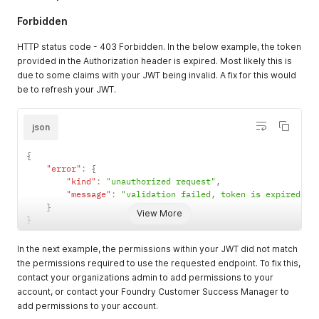
Forbidden
HTTP status code - 403 Forbidden. In the below example, the token
provided in the Authorization header is expired. Most likely this is
due to some claims with your JWT being invalid. A fix for this would
be to refresh your JWT.
json
{
"error"
:
{
"kind"
:
"unauthorized request"
,
"message"
:
"validation failed, token is expired (e
}
View More
}
In the next example, the permissions within your JWT did not match
the permissions required to use the requested endpoint. To fix this,
contact your organizations admin to add permissions to your
account, or contact your Foundry Customer Success Manager to
add permissions to your account.