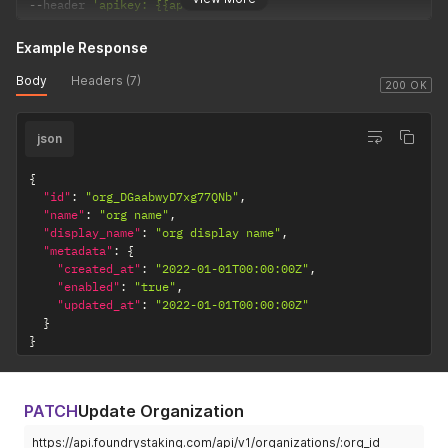
--
header 
'apikey: {{apikey}}'
Example Response
Body
Headers (7)
200 OK
json
{
"id"
:
"org_DGaabwyD7xg77QNb"
,
"name"
:
"org name"
,
"display_name"
:
"org display name"
,
"metadata"
:
{
"created_at"
:
"2022-01-01T00:00:00Z"
,
"enabled"
:
"true"
,
"updated_at"
:
"2022-01-01T00:00:00Z"
}
}
PATCH
Update Organization
https://api.foundrystaking.com/api/v1/organizations/:org_id