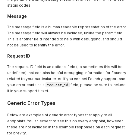
status codes.
Message
The message field is a human readable representation of the error.
The message field will always be included, unlike the param field.
This is another field intended to help with debugging, and should
not be used to identify the error.
Request ID
The request ID field is an optional field (so sometimes this will be
undefined) that contains helpful debugging information for Foundry
related to your particular error. If you contact Foundry support and
your error contains a
request_id
field, please be sure to include
it in your support ticket.
Generic Error Types
Below are examples of generic error types that apply to all
endpoints. You an expect to see this on every endpoint, however
these are not included in the example responses on each request
for brevity.