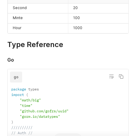
Second
20
Minte
100
Hour
1000
Type Reference
Go
go
package
import
(
"math/big"
"time"
"github.com/gofrs/uuid"
"gorm.io/datatypes"
)
//////////
// Auth //