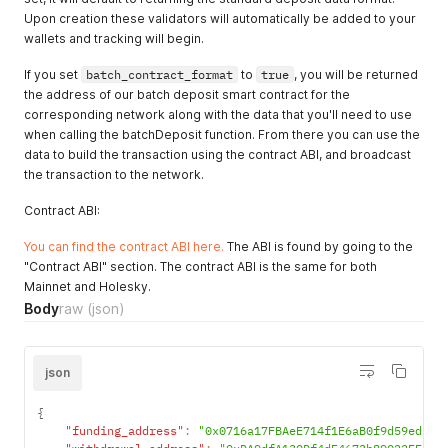
}
`
json:"data"
`
Upon creation these validators will automatically be added to your
}
wallets and tracking will begin.
// POST v1/apikeys
type PostAPIKeysRequest struct 
{
If you set
batch_contract_format
to
true
, you will be returned
    Name        string   
`
json:"name"
`
the address of our batch deposit smart contract for the
    Permissions 
[
]
string 
`
json:"permissions"
`
corresponding network along with the data that you'll need to use
}
when calling the batchDeposit function. From there you can use the
type PostAPIKeysResponse struct 
{
    Id          string   
`
json:"id"
`
data to build the transaction using the contract ABI, and broadcast
    Apikey      string   
`
json:"api_key"
`
the transaction to the network.
    Name        string   
`
json:"name"
`
    Permissions 
[
]
string 
`
json:"permissions,omitempty"
`
Contract ABI:
}
// PATCH v1/apikeys/{id}
You can find the contract ABI here.
The ABI is found by going to the
type PatchAPIKeysRequest struct 
{
"Contract ABI" section. The contract ABI is the same for both
    Name string 
`
json:"name"
`
Mainnet and Holesky.
}
Body
raw
(json)
type PatchAPIKeysResponse struct 
{
    Id          string   
`
json:"id"
`
    Apikey      string   
`
json:"api_key"
`
    Name        string   
`
json:"name"
`
json
    Permissions 
[
]
string 
`
json:"permissions,omitempty"
`
}
{
///////////////////
"funding_address"
:
"0x0716a17FBAeE714f1E6aB0f9d59edbC5
// Organizations //