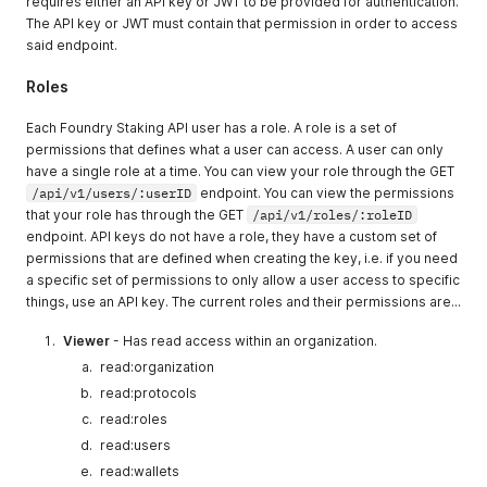
requires either an API key or JWT to be provided for authentication.
The API key or JWT must contain that permission in order to access
said endpoint.
Roles
Each Foundry Staking API user has a role. A role is a set of
permissions that defines what a user can access. A user can only
have a single role at a time. You can view your role through the GET
/api/v1/users/:userID
endpoint. You can view the permissions
that your role has through the GET
/api/v1/roles/:roleID
endpoint. API keys do not have a role, they have a custom set of
permissions that are defined when creating the key, i.e. if you need
a specific set of permissions to only allow a user access to specific
things, use an API key. The current roles and their permissions are...
Viewer
- Has read access within an organization.
read:organization
read:protocols
read:roles
read:users
read:wallets