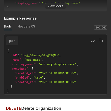
"display_name"
:
"new org display name"
View More
}
'
Example Response
Body
Headers (7)
200 OK
json
{
"id"
:
"org_DGaabwyD7xg77QNb"
,
"name"
:
"org name"
,
"display_name"
:
"new org display name"
,
"metadata"
:
{
"created_at"
:
"2022-01-01T00:00:00Z"
,
"enabled"
:
"true"
,
"updated_at"
:
"2022-01-01T00:00:00Z"
}
}
DELETE
Delete Organization