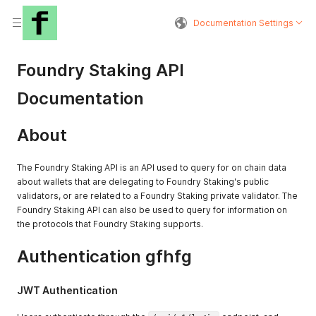
Documentation Settings
Foundry Staking API
Documentation
About
The Foundry Staking API is an API used to query for on chain data
about wallets that are delegating to Foundry Staking's public
validators, or are related to a Foundry Staking private validator. The
Foundry Staking API can also be used to query for information on
the protocols that Foundry Staking supports.
Authentication gfhfg
JWT Authentication