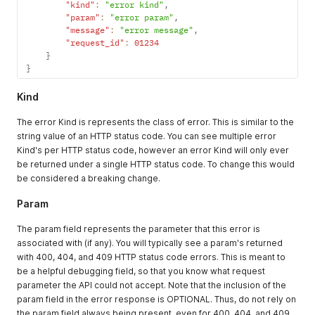
"kind"
:
"error kind"
,
"param"
:
"error param"
,
"message"
:
"error message"
,
"request_id"
:
01234
}
}
Kind
The error Kind is represents the class of error. This is similar to the
string value of an HTTP status code. You can see multiple error
Kind's per HTTP status code, however an error Kind will only ever
be returned under a single HTTP status code. To change this would
be considered a breaking change.
Param
The param field represents the parameter that this error is
associated with (if any). You will typically see a param's returned
with 400, 404, and 409 HTTP status code errors. This is meant to
be a helpful debugging field, so that you know what request
parameter the API could not accept. Note that the inclusion of the
param field in the error response is OPTIONAL. Thus, do not rely on
the param field always being present, even for 400, 404, and 409