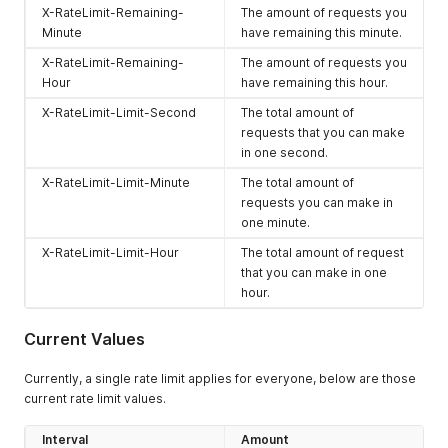
X-RateLimit-Remaining-
The amount of requests you
Minute
have remaining this minute.
X-RateLimit-Remaining-
The amount of requests you
Hour
have remaining this hour.
X-RateLimit-Limit-Second
The total amount of
requests that you can make
in one second.
X-RateLimit-Limit-Minute
The total amount of
requests you can make in
one minute.
X-RateLimit-Limit-Hour
The total amount of request
that you can make in one
hour.
Current Values
Currently, a single rate limit applies for everyone, below are those
current rate limit values.
Interval
Amount