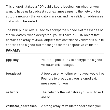
}
    Roles 
[
]
string 
`
json:"roles"
`
This endpoint takes a PGP public key, a boolean on whether you
}
}
want to have us broadcast your exit messages to the network for
type UnassignRoleResponse struct
{
}
you, the network the validators are on, and the validator addresses
///////////
that wish to be exited.
// ROLES //
///////////
The PGP public key is used to encrypt the signed exit messages of
// GET v1/roles
type GetRolesResponse struct 
{
the validators. When decrypted, you will have a JSON object that
    Roles      
[
]
Role 
`
json:"data,omitempty"
`
contains an array of JSON objects that contain the validator's public
    PageNumber int    
`
json:"page_number,omitempty"
`
address and signed exit messages for the respective validator.
    PageLimit  int    
`
json:"page_limit,omitempty"
`
PARAMS
}
// GET v1/roles/{id}/permissions
pgp_key
Your PGP public key to encrypt the signed
type GetRolePermissionsResponse struct 
{
validator exit messges
    Permissions 
[
]
Permission 
`
json:"data,omitempty"
`
    PageNumber  int          
`
json:"page_number,omitempty"
broadcast
A boolean on whether or not you would like
    PageLimit   int          
`
json:"page_limit,omitempty"
`
Foundry to broadcast your signed exit
}
/////////////
messages for you
// WALLETS //
network
/////////////
The network the validators you wish to exit
// GET v1/wallets
are on
type GetWalletsResponse struct 
{
    Wallets    
[
]
Wallet 
`
json:"data,omitempty"
`
validator_addresses
A string array of validator addresses you
    PageNumber int      
`
json:"page_number,omitempty"
`